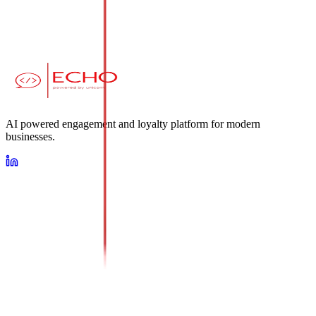
AI powered engagement and loyalty platform for modern
businesses.
Loyalty
AI Conversational Platform
Omnichannel Messaging Suite
About Us