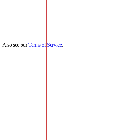
Also see our
Terms of Service
.